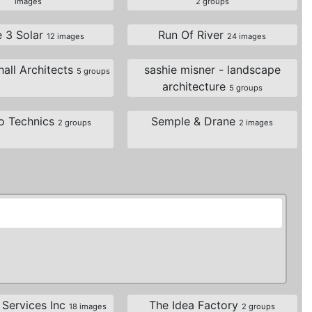
images
2 groups
e 3 Solar
Run Of River
12 images
24 images
all Architects
sashie misner - landscape
5 groups
architecture
5 groups
o Technics
Semple & Drane
2 groups
2 images
 Services Inc
The Idea Factory
18 images
2 groups