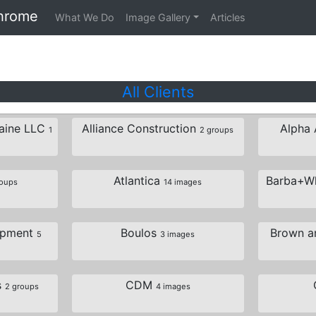
hrome
What We Do
Image Gallery
Articles
All Clients
Maine LLC
Alliance Construction
Alpha 
1
2 groups
Atlantica
Barba+Wh
roups
14 images
opment
Boulos
Brown an
5
3 images
s
CDM
2 groups
4 images