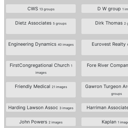
CWS
D W group
13 groups
1 i
Dietz Associates
Dirk Thomas
5 groups
2 
Engineering Dynamics
Eurovest Realty
40 images
FirstCongregational Church
Fore River Compa
1
images
Friendly Medical
Gawron Turgeon Ar
21 images
groups
Harding Lawson Assoc
Harriman Associat
3 images
John Powers
Kaplan
2 images
1 imag