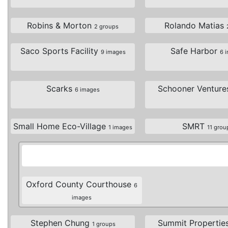
Robins & Morton
Rolando Matias
2 groups
Saco Sports Facility
Safe Harbor
9 images
6 
Scarks
Schooner Ventur
6 images
Small Home Eco-Village
SMRT
1 images
11 grou
Oxford County Courthouse
6
images
Stephen Chung
Summit Propertie
1 groups