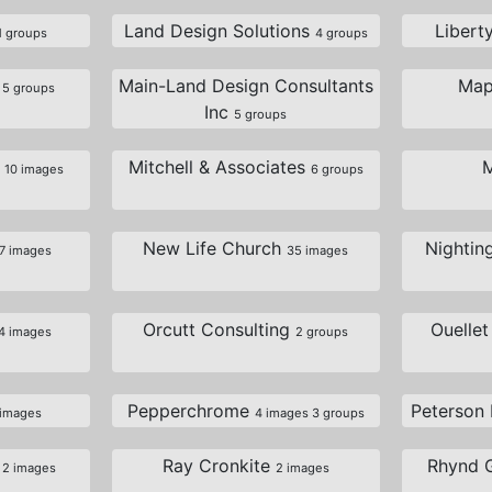
Land Design Solutions
Libert
1 groups
4 groups
s
Main-Land Design Consultants
Map
5 groups
Inc
5 groups
e
Mitchell & Associates
10 images
6 groups
New Life Church
Nightin
7 images
35 images
Orcutt Consulting
Ouelle
4 images
2 groups
Pepperchrome
Peterson
 images
4 images 3 groups
t
Ray Cronkite
Rhynd 
2 images
2 images