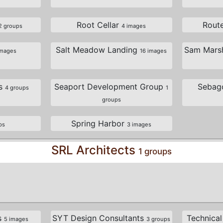
Root Cellar
Rout
2 groups
4 images
Salt Meadow Landing
Sam Marsh
images
16 images
es
Seaport Development Group
Sebag
4 groups
1
groups
Spring Harbor
ps
3 images
SRL Architects
1 groups
s
SYT Design Consultants
Technical
5 images
3 groups