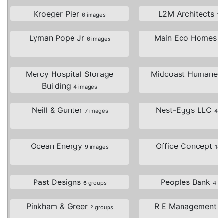
Kroeger Pier
L2M Architects
6 images
Lyman Pope Jr
Main Eco Home
6 images
Mercy Hospital Storage
Midcoast Human
Building
4 images
Neill & Gunter
Nest-Eggs LLC
7 images
4
Ocean Energy
Office Concept
9 images
1
Past Designs
Peoples Bank
6 groups
4
Pinkham & Greer
R E Managemen
2 groups