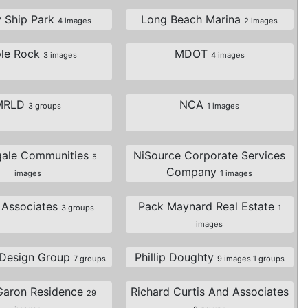
y Ship Park
Long Beach Marina
4 images
2 images
le Rock
MDOT
3 images
4 images
MRLD
NCA
3 groups
1 images
gale Communities
NiSource Corporate Services
5
Company
images
1 images
t Associates
Pack Maynard Real Estate
3 groups
1
images
 Design Group
Phillip Doughty
7 groups
9 images 1 groups
Garon Residence
Richard Curtis And Associates
29