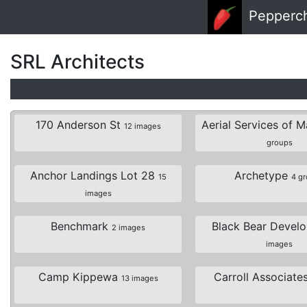
Skip to main content
Pepperc
SRL Architects
170 Anderson St
Aerial Services of 
12 images
groups
Anchor Landings Lot 28
Archetype
15
4 g
images
Benchmark
Black Bear Devel
2 images
images
Camp Kippewa
Carroll Associate
13 images