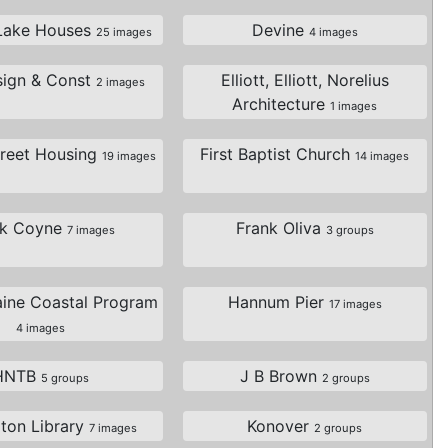
Lake Houses
Devine
25 images
4 images
sign & Const
Elliott, Elliott, Norelius
2 images
Architecture
1 images
treet Housing
First Baptist Church
19 images
14 images
nk Coyne
Frank Oliva
7 images
3 groups
aine Coastal Program
Hannum Pier
17 images
4 images
HNTB
J B Brown
5 groups
2 groups
gton Library
Konover
7 images
2 groups