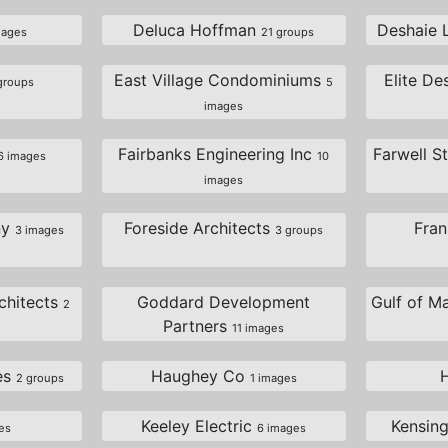
Deluca Hoffman
Deshaie 
mages
21 groups
East Village Condominiums
Elite De
groups
5
images
Fairbanks Engineering Inc
Farwell S
6 images
10
images
ny
Foreside Architects
Fra
3 images
3 groups
chitects
Goddard Development
Gulf of M
2
Partners
11 images
es
Haughey Co
2 groups
1 images
Keeley Electric
Kensin
es
6 images