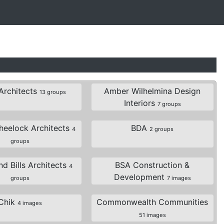
Architects
Amber Wilhelmina Design
13 groups
Interiors
7 groups
eelock Architects
BDA
4
2 groups
groups
d Bills Architects
BSA Construction &
4
Development
groups
7 images
Chik
Commonwealth Communities
4 images
51 images