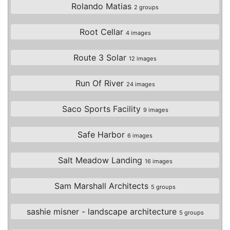
Rolando Matias
2 groups
Root Cellar
4 images
Route 3 Solar
12 images
Run Of River
24 images
Saco Sports Facility
9 images
Safe Harbor
6 images
Salt Meadow Landing
16 images
Sam Marshall Architects
5 groups
sashie misner - landscape architecture
5 groups