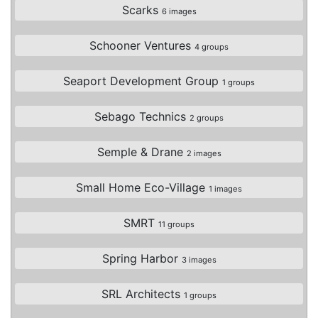
Scarks
6 images
Schooner Ventures
4 groups
Seaport Development Group
1 groups
Sebago Technics
2 groups
Semple & Drane
2 images
Small Home Eco-Village
1 images
SMRT
11 groups
Spring Harbor
3 images
SRL Architects
1 groups