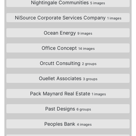
Nightingale Communities
5 images
NiSource Corporate Services Company
1 images
Ocean Energy
9 images
Office Concept
14 images
Orcutt Consulting
2 groups
Ouellet Associates
3 groups
Pack Maynard Real Estate
1 images
Past Designs
6 groups
Peoples Bank
4 images