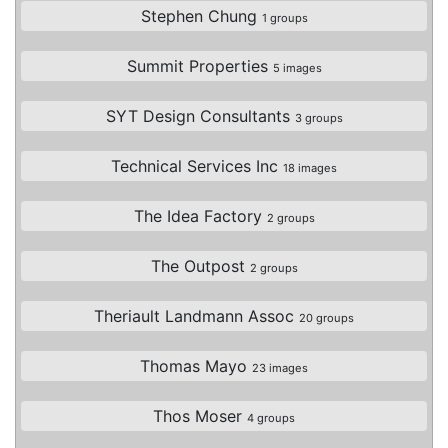
Stephen Chung
1 groups
Summit Properties
5 images
SYT Design Consultants
3 groups
Technical Services Inc
18 images
The Idea Factory
2 groups
The Outpost
2 groups
Theriault Landmann Assoc
20 groups
Thomas Mayo
23 images
Thos Moser
4 groups