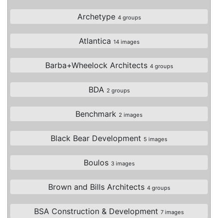
Archetype
4 groups
Atlantica
14 images
Barba+Wheelock Architects
4 groups
BDA
2 groups
Benchmark
2 images
Black Bear Development
5 images
Boulos
3 images
Brown and Bills Architects
4 groups
BSA Construction & Development
7 images