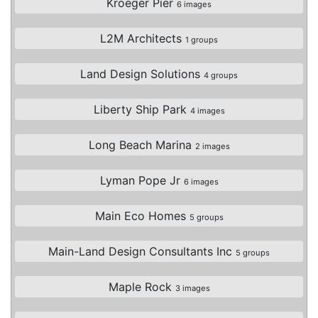
Kroeger Pier
6 images
L2M Architects
1 groups
Land Design Solutions
4 groups
Liberty Ship Park
4 images
Long Beach Marina
2 images
Lyman Pope Jr
6 images
Main Eco Homes
5 groups
Main-Land Design Consultants Inc
5 groups
Maple Rock
3 images