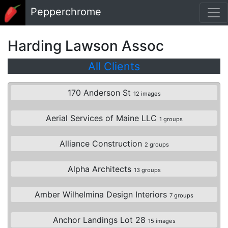
Skip to main content
Pepperchrome
Harding Lawson Assoc
All Clients
170 Anderson St
12 images
Aerial Services of Maine LLC
1 groups
Alliance Construction
2 groups
Alpha Architects
13 groups
Amber Wilhelmina Design Interiors
7 groups
Anchor Landings Lot 28
15 images