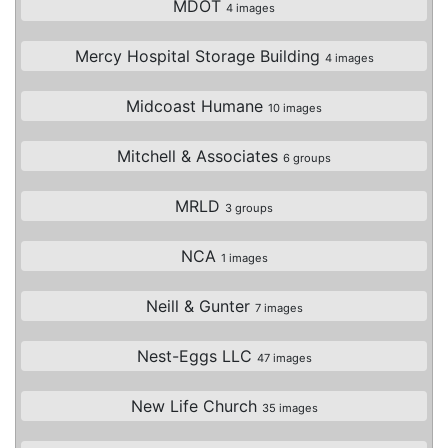
MDOT
4 images
Mercy Hospital Storage Building
4 images
Midcoast Humane
10 images
Mitchell & Associates
6 groups
MRLD
3 groups
NCA
1 images
Neill & Gunter
7 images
Nest-Eggs LLC
47 images
New Life Church
35 images