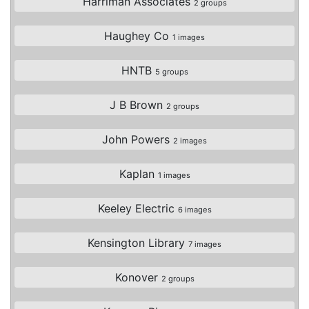
Harriman Associates
2 groups
Haughey Co
1 images
HNTB
5 groups
J B Brown
2 groups
John Powers
2 images
Kaplan
1 images
Keeley Electric
6 images
Kensington Library
7 images
Konover
2 groups