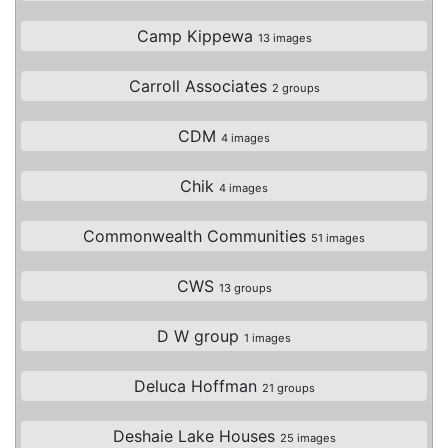
Camp Kippewa
13 images
Carroll Associates
2 groups
CDM
4 images
Chik
4 images
Commonwealth Communities
51 images
CWS
13 groups
D W group
1 images
Deluca Hoffman
21 groups
Deshaie Lake Houses
25 images