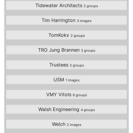
Tidewater Architects
2 groups
Tim Harrington
3 images
TomKokx
2 groups
TRO Jung Brannen
3 groups
Trustees
2 groups
USM
1 images
VMY Vitols
6 groups
Walsh Engineering
4 groups
Welch
2 images