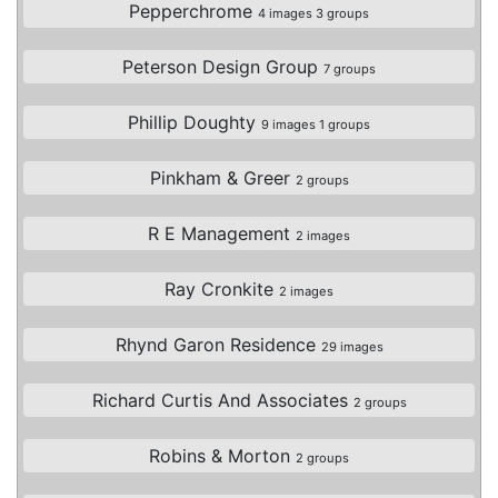
Pepperchrome
4 images 3 groups
Peterson Design Group
7 groups
Phillip Doughty
9 images 1 groups
Pinkham & Greer
2 groups
R E Management
2 images
Ray Cronkite
2 images
Rhynd Garon Residence
29 images
Richard Curtis And Associates
2 groups
Robins & Morton
2 groups