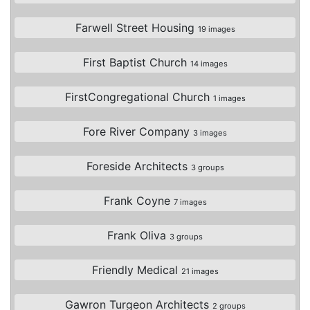
Farwell Street Housing
19 images
First Baptist Church
14 images
FirstCongregational Church
1 images
Fore River Company
3 images
Foreside Architects
3 groups
Frank Coyne
7 images
Frank Oliva
3 groups
Friendly Medical
21 images
Gawron Turgeon Architects
2 groups