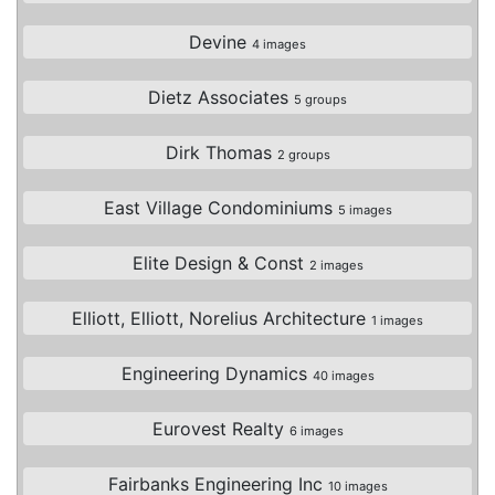
Devine
4 images
Dietz Associates
5 groups
Dirk Thomas
2 groups
East Village Condominiums
5 images
Elite Design & Const
2 images
Elliott, Elliott, Norelius Architecture
1 images
Engineering Dynamics
40 images
Eurovest Realty
6 images
Fairbanks Engineering Inc
10 images