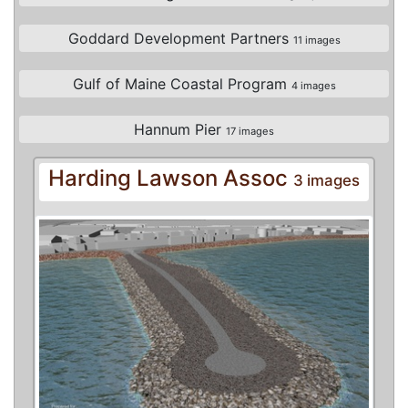
Goddard Development Partners
11 images
Gulf of Maine Coastal Program
4 images
Hannum Pier
17 images
Harding Lawson Assoc
3 images