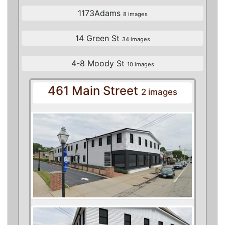
1173Adams
8 images
14 Green St
34 images
4-8 Moody St
10 images
461 Main Street
2 images