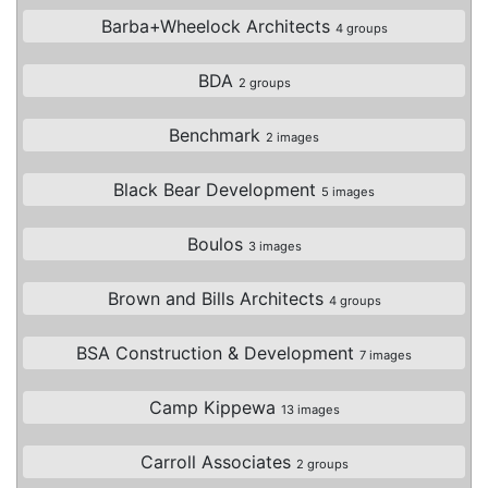
Barba+Wheelock Architects
4 groups
BDA
2 groups
Benchmark
2 images
Black Bear Development
5 images
Boulos
3 images
Brown and Bills Architects
4 groups
BSA Construction & Development
7 images
Camp Kippewa
13 images
Carroll Associates
2 groups