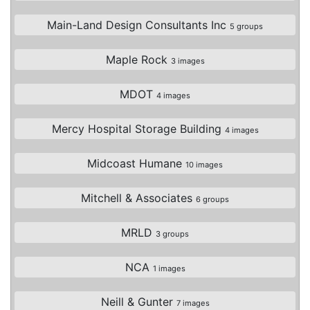
Main-Land Design Consultants Inc
5 groups
Maple Rock
3 images
MDOT
4 images
Mercy Hospital Storage Building
4 images
Midcoast Humane
10 images
Mitchell & Associates
6 groups
MRLD
3 groups
NCA
1 images
Neill & Gunter
7 images