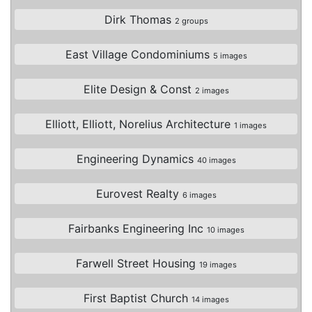
Dirk Thomas
2 groups
East Village Condominiums
5 images
Elite Design & Const
2 images
Elliott, Elliott, Norelius Architecture
1 images
Engineering Dynamics
40 images
Eurovest Realty
6 images
Fairbanks Engineering Inc
10 images
Farwell Street Housing
19 images
First Baptist Church
14 images