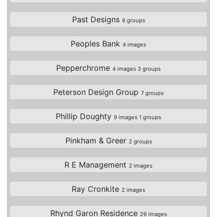
Past Designs
6 groups
Peoples Bank
4 images
Pepperchrome
4 images 3 groups
Peterson Design Group
7 groups
Phillip Doughty
9 images 1 groups
Pinkham & Greer
2 groups
R E Management
2 images
Ray Cronkite
2 images
Rhynd Garon Residence
29 images