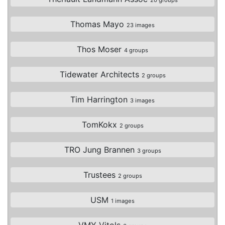
Thomas Mayo
23 images
Thos Moser
4 groups
Tidewater Architects
2 groups
Tim Harrington
3 images
TomKokx
2 groups
TRO Jung Brannen
3 groups
Trustees
2 groups
USM
1 images
VMY Vitols