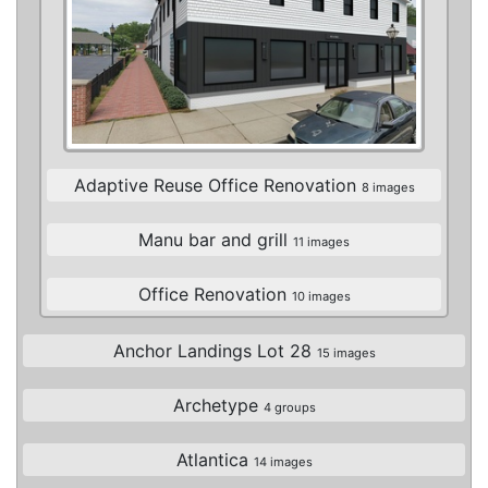
Adaptive Reuse Office Renovation
8 images
Manu bar and grill
11 images
Office Renovation
10 images
Anchor Landings Lot 28
15 images
Archetype
4 groups
Atlantica
14 images