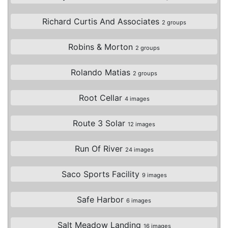
Richard Curtis And Associates
2 groups
Robins & Morton
2 groups
Rolando Matias
2 groups
Root Cellar
4 images
Route 3 Solar
12 images
Run Of River
24 images
Saco Sports Facility
9 images
Safe Harbor
6 images
Salt Meadow Landing
16 images