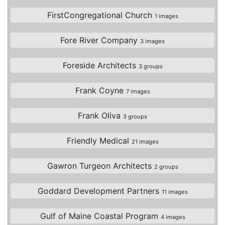
FirstCongregational Church
1 images
Fore River Company
3 images
Foreside Architects
3 groups
Frank Coyne
7 images
Frank Oliva
3 groups
Friendly Medical
21 images
Gawron Turgeon Architects
2 groups
Goddard Development Partners
11 images
Gulf of Maine Coastal Program
4 images