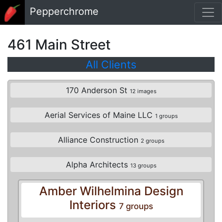
Skip to main content
Pepperchrome
461 Main Street
All Clients
170 Anderson St
12 images
Aerial Services of Maine LLC
1 groups
Alliance Construction
2 groups
Alpha Architects
13 groups
Amber Wilhelmina Design
Interiors
7 groups