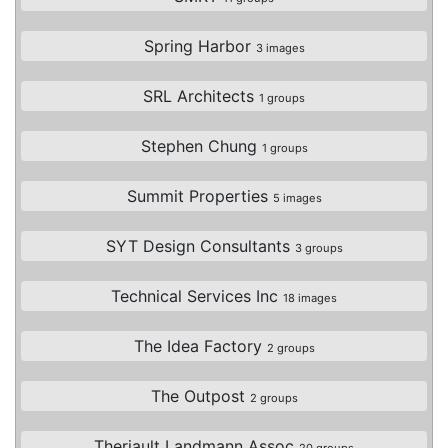
Spring Harbor
3 images
SRL Architects
1 groups
Stephen Chung
1 groups
Summit Properties
5 images
SYT Design Consultants
3 groups
Technical Services Inc
18 images
The Idea Factory
2 groups
The Outpost
2 groups
Theriault Landmann Assoc
20 groups