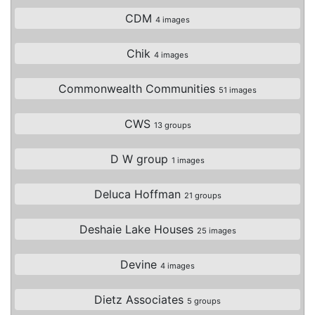
CDM
4 images
Chik
4 images
Commonwealth Communities
51 images
CWS
13 groups
D W group
1 images
Deluca Hoffman
21 groups
Deshaie Lake Houses
25 images
Devine
4 images
Dietz Associates
5 groups