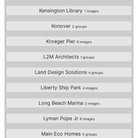
Kensington Library
7 images
Konover
2 groups
Kroeger Pier
6 images
L2M Architects
1 groups
Land Design Solutions
4 groups
Liberty Ship Park
4 images
Long Beach Marina
2 images
Lyman Pope Jr
6 images
Main Eco Homes
5 groups