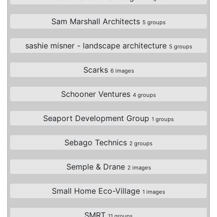
Sam Marshall Architects
5 groups
sashie misner - landscape architecture
5 groups
Scarks
6 images
Schooner Ventures
4 groups
Seaport Development Group
1 groups
Sebago Technics
2 groups
Semple & Drane
2 images
Small Home Eco-Village
1 images
SMRT
11 groups