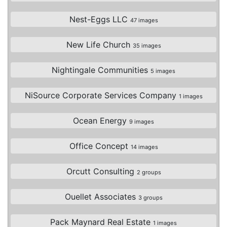
Nest-Eggs LLC
47 images
New Life Church
35 images
Nightingale Communities
5 images
NiSource Corporate Services Company
1 images
Ocean Energy
9 images
Office Concept
14 images
Orcutt Consulting
2 groups
Ouellet Associates
3 groups
Pack Maynard Real Estate
1 images