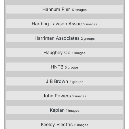
Hannum Pier
17 images
Harding Lawson Assoc
3 images
Harriman Associates
2 groups
Haughey Co
1 images
HNTB
5 groups
J B Brown
2 groups
John Powers
2 images
Kaplan
1 images
Keeley Electric
6 images