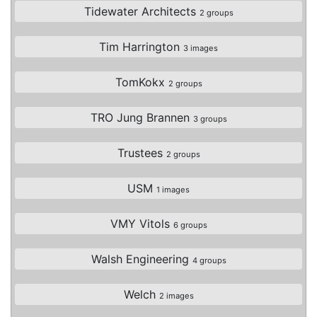
Tidewater Architects
2 groups
Tim Harrington
3 images
TomKokx
2 groups
TRO Jung Brannen
3 groups
Trustees
2 groups
USM
1 images
VMY Vitols
6 groups
Walsh Engineering
4 groups
Welch
2 images