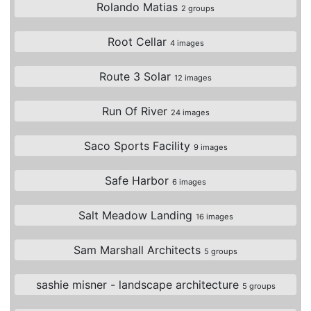
Rolando Matias
2 groups
Root Cellar
4 images
Route 3 Solar
12 images
Run Of River
24 images
Saco Sports Facility
9 images
Safe Harbor
6 images
Salt Meadow Landing
16 images
Sam Marshall Architects
5 groups
sashie misner - landscape architecture
5 groups