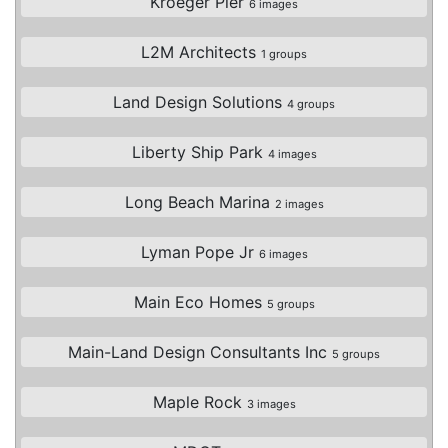
Kroeger Pier
6 images
L2M Architects
1 groups
Land Design Solutions
4 groups
Liberty Ship Park
4 images
Long Beach Marina
2 images
Lyman Pope Jr
6 images
Main Eco Homes
5 groups
Main-Land Design Consultants Inc
5 groups
Maple Rock
3 images