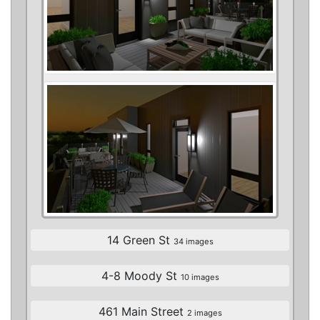
14 Green St
34 images
4-8 Moody St
10 images
461 Main Street
2 images