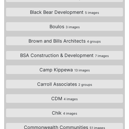
Black Bear Development
5 images
Boulos
3 images
Brown and Bills Architects
4 groups
BSA Construction & Development
7 images
Camp Kippewa
13 images
Carroll Associates
2 groups
CDM
4 images
Chik
4 images
Commonwealth Communities
51 images