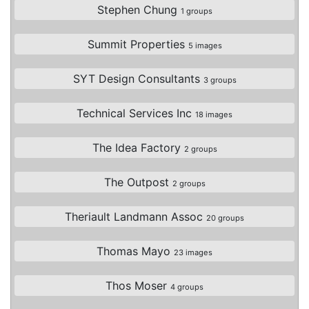
Stephen Chung
1 groups
Summit Properties
5 images
SYT Design Consultants
3 groups
Technical Services Inc
18 images
The Idea Factory
2 groups
The Outpost
2 groups
Theriault Landmann Assoc
20 groups
Thomas Mayo
23 images
Thos Moser
4 groups