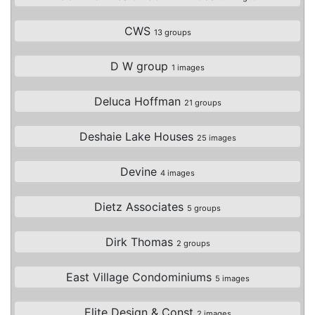
CWS
13 groups
D W group
1 images
Deluca Hoffman
21 groups
Deshaie Lake Houses
25 images
Devine
4 images
Dietz Associates
5 groups
Dirk Thomas
2 groups
East Village Condominiums
5 images
Elite Design & Const
2 images