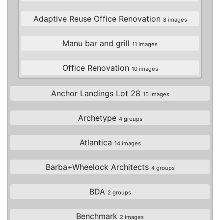
Adaptive Reuse Office Renovation
8 images
Manu bar and grill
11 images
Office Renovation
10 images
Anchor Landings Lot 28
15 images
Archetype
4 groups
Atlantica
14 images
Barba+Wheelock Architects
4 groups
BDA
2 groups
Benchmark
2 images