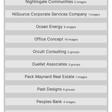
Nightingale Communities
5 images
NiSource Corporate Services Company
1 images
Ocean Energy
9 images
Office Concept
14 images
Orcutt Consulting
2 groups
Ouellet Associates
3 groups
Pack Maynard Real Estate
1 images
Past Designs
6 groups
Peoples Bank
4 images