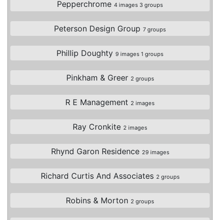
Pepperchrome
4 images 3 groups
Peterson Design Group
7 groups
Phillip Doughty
9 images 1 groups
Pinkham & Greer
2 groups
R E Management
2 images
Ray Cronkite
2 images
Rhynd Garon Residence
29 images
Richard Curtis And Associates
2 groups
Robins & Morton
2 groups