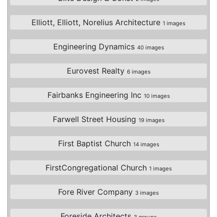
Elliott, Elliott, Norelius Architecture
1 images
Engineering Dynamics
40 images
Eurovest Realty
6 images
Fairbanks Engineering Inc
10 images
Farwell Street Housing
19 images
First Baptist Church
14 images
FirstCongregational Church
1 images
Fore River Company
3 images
Foreside Architects
3 groups