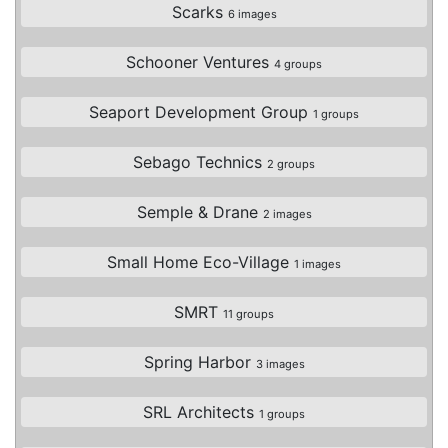
Scarks
6 images
Schooner Ventures
4 groups
Seaport Development Group
1 groups
Sebago Technics
2 groups
Semple & Drane
2 images
Small Home Eco-Village
1 images
SMRT
11 groups
Spring Harbor
3 images
SRL Architects
1 groups