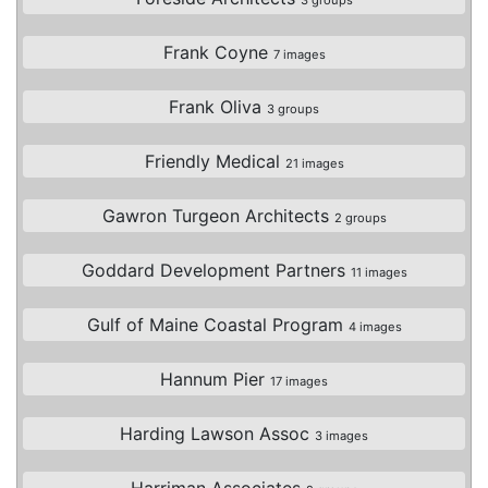
Frank Coyne
7 images
Frank Oliva
3 groups
Friendly Medical
21 images
Gawron Turgeon Architects
2 groups
Goddard Development Partners
11 images
Gulf of Maine Coastal Program
4 images
Hannum Pier
17 images
Harding Lawson Assoc
3 images
Harriman Associates