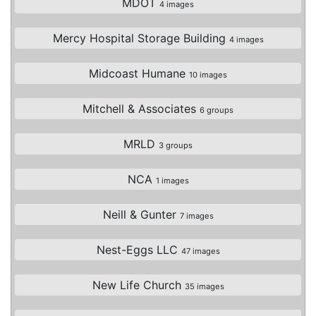
MDOT
4 images
Mercy Hospital Storage Building
4 images
Midcoast Humane
10 images
Mitchell & Associates
6 groups
MRLD
3 groups
NCA
1 images
Neill & Gunter
7 images
Nest-Eggs LLC
47 images
New Life Church
35 images