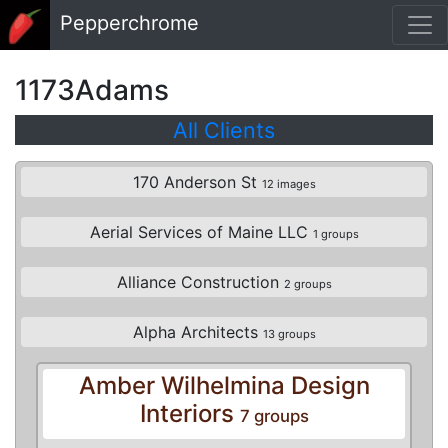
Skip to main content
Pepperchrome
1173Adams
All Clients
170 Anderson St
12 images
Aerial Services of Maine LLC
1 groups
Alliance Construction
2 groups
Alpha Architects
13 groups
Amber Wilhelmina Design
Interiors
7 groups