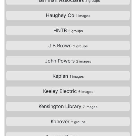
2 groups
Haughey Co
1 images
HNTB
5 groups
J B Brown
2 groups
John Powers
2 images
Kaplan
1 images
Keeley Electric
6 images
Kensington Library
7 images
Konover
2 groups