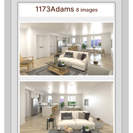
1173Adams
8 images