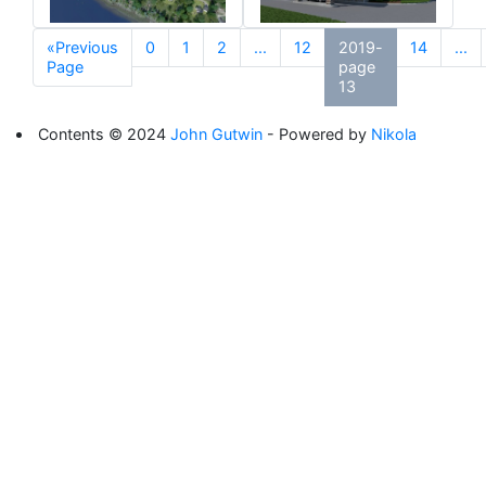
«Previous
0
1
2
...
12
2019-
14
...
Page
page
13
Contents © 2024
John Gutwin
- Powered by
Nikola