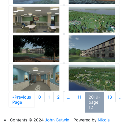
«Previous
0
1
2
...
11
2019-
13
...
Page
page
12
Contents © 2024
John Gutwin
- Powered by
Nikola