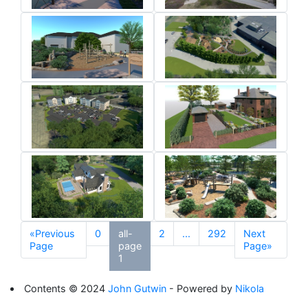
«Previous
0
all-
2
...
292
Next
Page
page
Page»
1
Contents © 2024
John Gutwin
- Powered by
Nikola