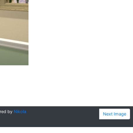
red by
Nikola
Next Image