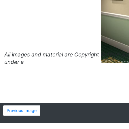
All images and material are
Copyright © 1998 Jo
under a
Creative Commons Attribution 4.0 Licen
Previous Image