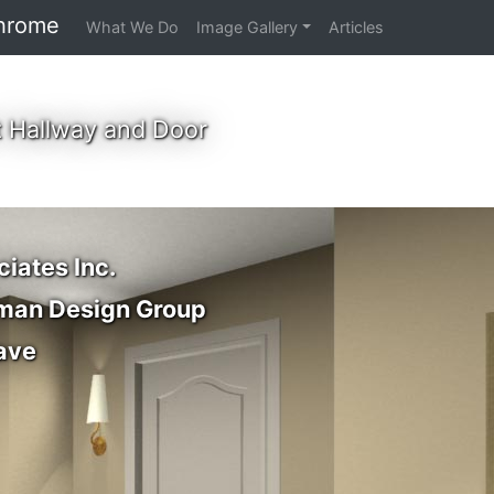
hrome
What We Do
Image Gallery
Articles
 Hallway and Door
ciates Inc.
dman Design Group
ave