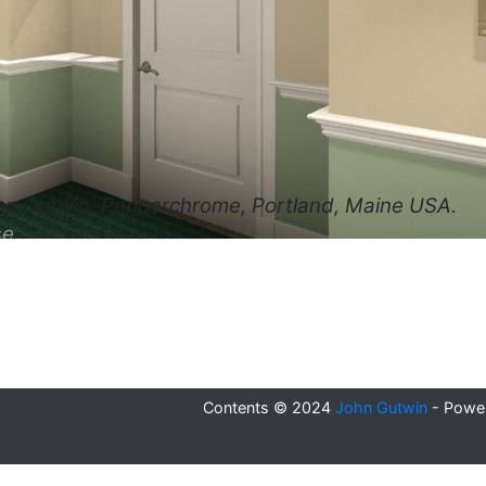
hn Gutwin, Pepperchrome, Portland, Maine USA.
se
Contents © 2024
John Gutwin
- Powe