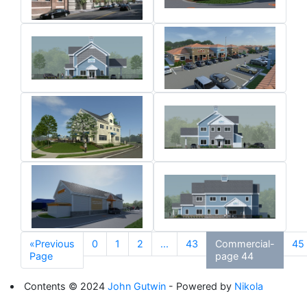
«Previous
0
1
2
...
43
Commercial-
45
Page
page 44
Contents © 2024
John Gutwin
- Powered by
Nikola