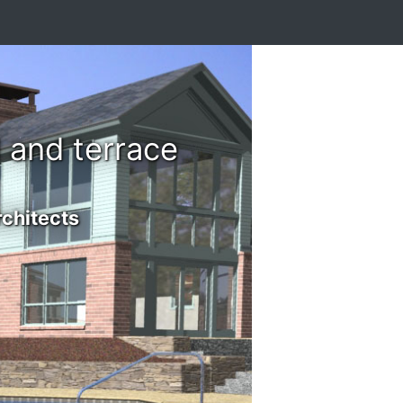
 and terrace
rchitects