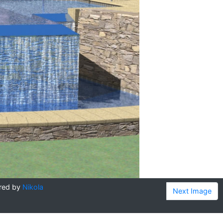
red by
Nikola
Next Image