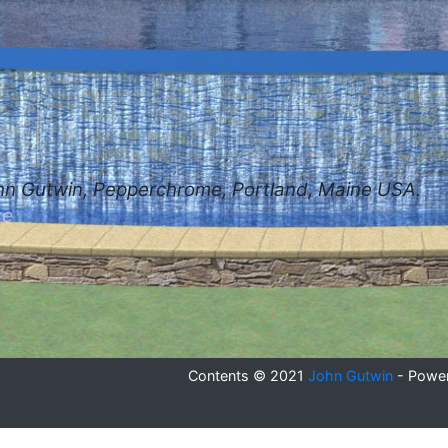
hn Gutwin, Pepperchrome, Portland, Maine USA.
se
Contents © 2021
John Gutwin
- Powe