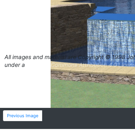
All images and material are
Copyright © 1998 Jo
under a
Creative Commons Attribution 4.0 Licen
Previous Image