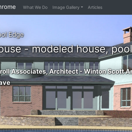
hrome
What We Do
Image Gallery
Articles
ool Edge
ouse - modeled house, pool
oll Associates, Architect - Winton Scott A
ave