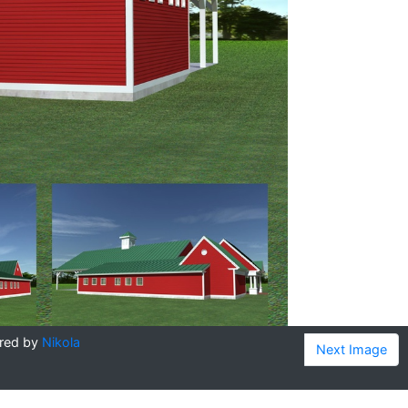
red by
Nikola
Next Image