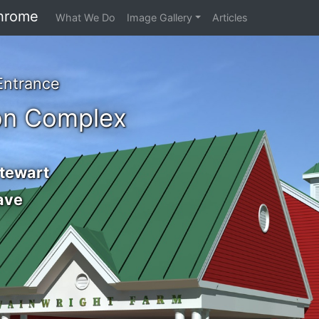
hrome
What We Do
Image Gallery
Articles
Entrance
on Complex
Stewart
ave