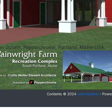
hn Gutwin, Pepperchrome, Portland, Maine USA.
se
Contents © 2024
John Gutwin
- Powe