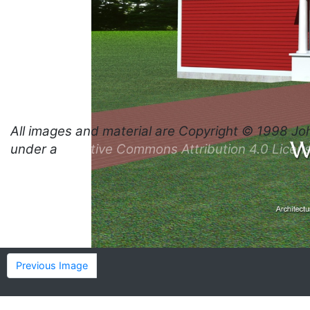
All images and material are
Copyright © 1998 Jo
under a
Creative Commons Attribution 4.0 Licen
Previous Image