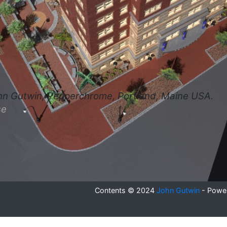
hn Gutwin, Pepperchrome, Portland, Maine USA.
se
Contents © 2024
John Gutwin
- Powe