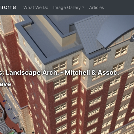
hrome
What We Do
Image Gallery
Articles
s; Landscape Arch. - Mitchell & Assoc.
ave