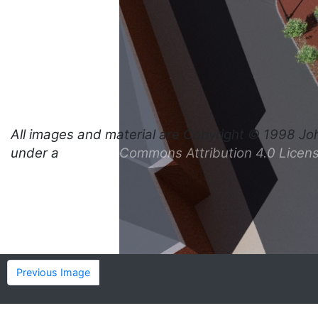
All images and material are
Copyright © 1998 Jo
under a
Creative Commons Attribution 4.0 Licen
Previous Image