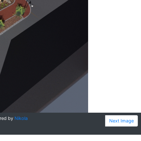
red by
Nikola
Next Image