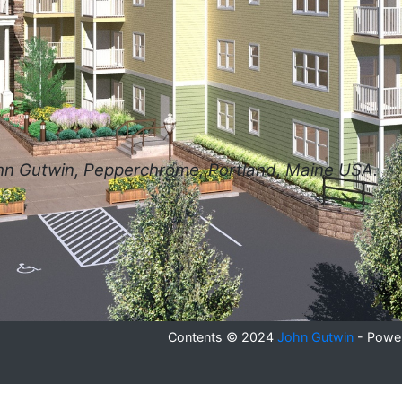
hn Gutwin, Pepperchrome, Portland, Maine USA.
se
Contents © 2024
John Gutwin
- Powe