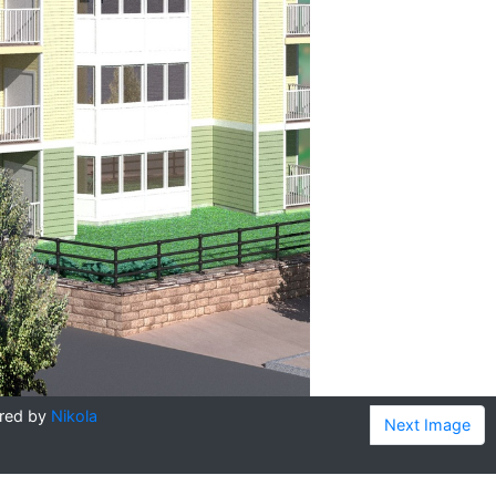
red by
Nikola
Next Image