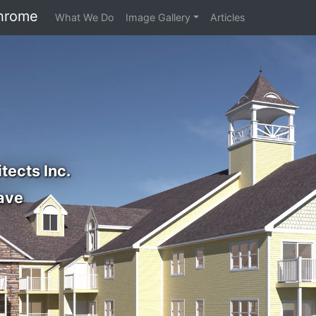
hrome
What We Do
Image Gallery
Articles
tects Inc.
ave