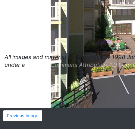
All images and material are
Copyright © 1998 Jo
under a
Creative Commons Attribution 4.0 Licen
Previous Image