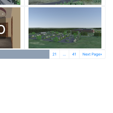
o
21
...
41
Next Page»