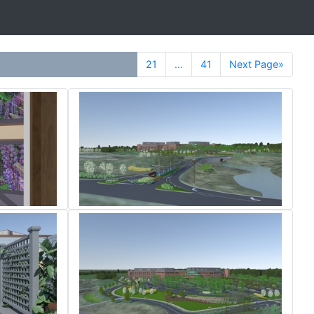
21
...
41
Next Page»