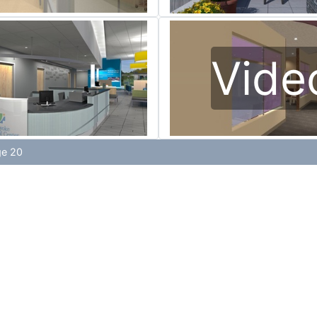
Vide
ge 20