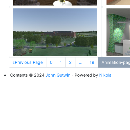
«Previous Page
0
1
2
...
19
Animation-pa
Contents © 2024
John Gutwin
- Powered by
Nikola