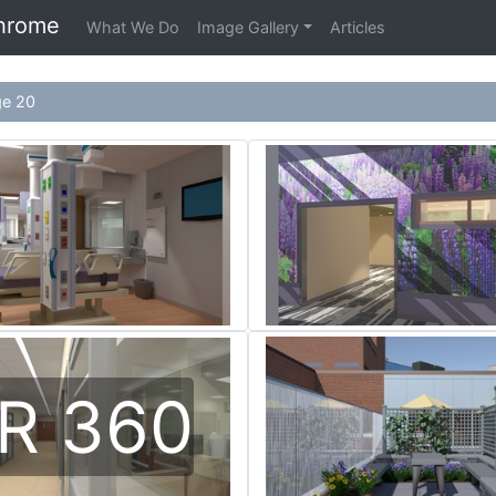
hrome
What We Do
Image Gallery
Articles
ge 20
R 360