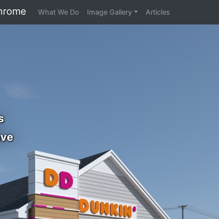
hrome
What We Do
Image Gallery
Articles
s
ave