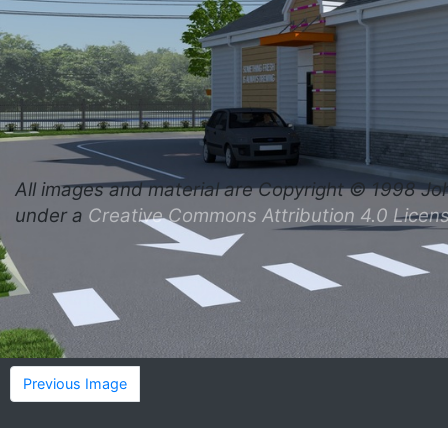
All images and material are
Copyright © 1998 Jo
under a
Creative Commons Attribution 4.0 Licen
Previous Image