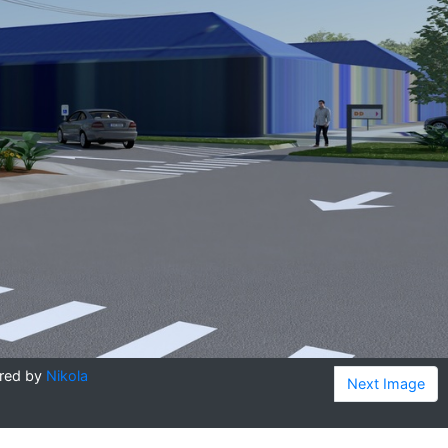
red by
Nikola
Next Image