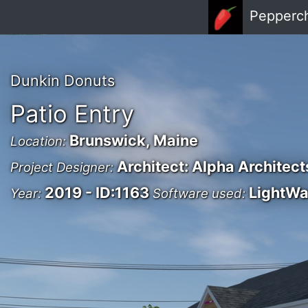
Skip to main content
Pepperc
Dunkin Donuts
Patio Entry
Brunswick, Maine
Location:
Architect: Alpha Architect
Project Designer:
2019 - ID:1163
LightW
Year:
Software used: