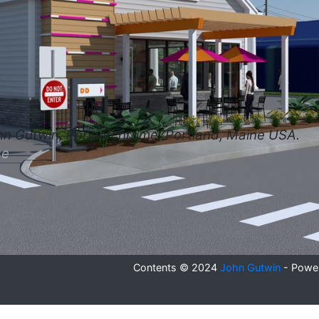
hn Gutwin, Pepperchrome, Portland, Maine USA.
se
Contents © 2024
John Gutwin
- Powe