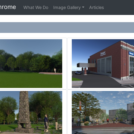
hrome
What We Do
Image Gallery
Articles