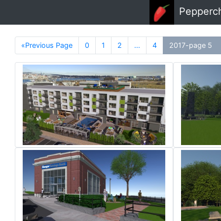
Skip to main content
Pepperc
«Previous Page
0
1
2
...
4
2017-page 5