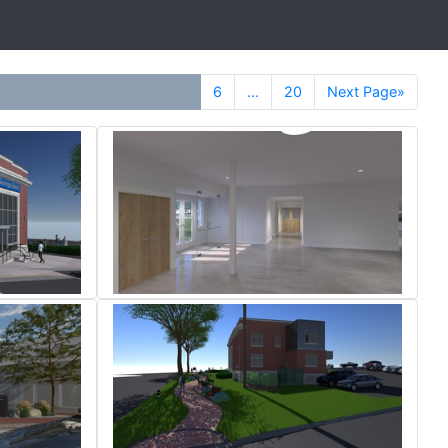
6
...
20
Next Page»