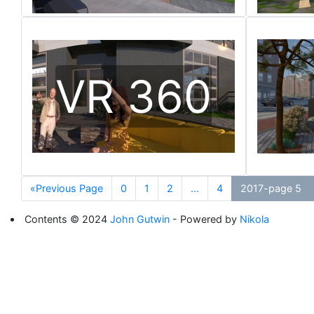
VR 360
«Previous Page
0
1
2
...
4
2017-page 5
Contents © 2024
John Gutwin
- Powered by
Nikola