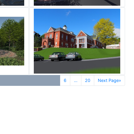
6
...
20
Next Page»