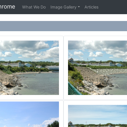
hrome
What We Do
Image Gallery
Articles