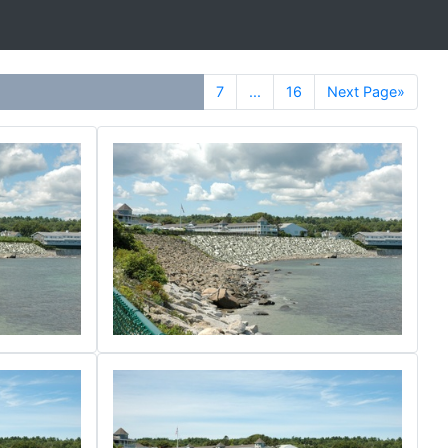
7
...
16
Next Page»