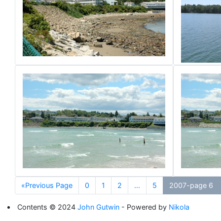
«Previous Page
0
1
2
...
5
2007-page 6
Contents © 2024
John Gutwin
- Powered by
Nikola