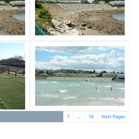
7
...
16
Next Page»