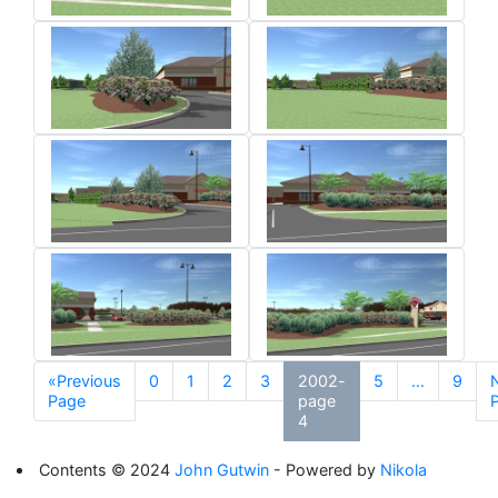
«Previous
0
1
2
3
2002-
5
...
9
Page
page
4
Contents © 2024
John Gutwin
- Powered by
Nikola