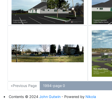
«Previous Page
1994-page 0
Contents © 2024
John Gutwin
- Powered by
Nikola