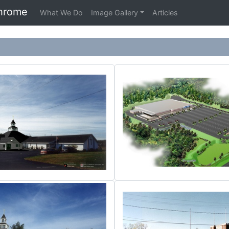
hrome
What We Do
Image Gallery
Articles