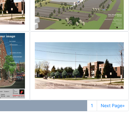
1
Next Page»