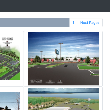
1
Next Page»