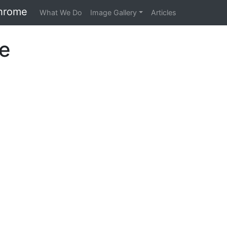
hrome
What We Do
Image Gallery
Articles
re