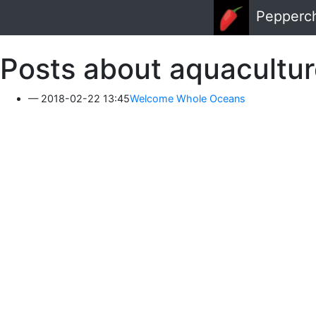
Skip to main content
Pepperc
Posts about aquacultu
2018-02-22 13:45
Welcome Whole Oceans